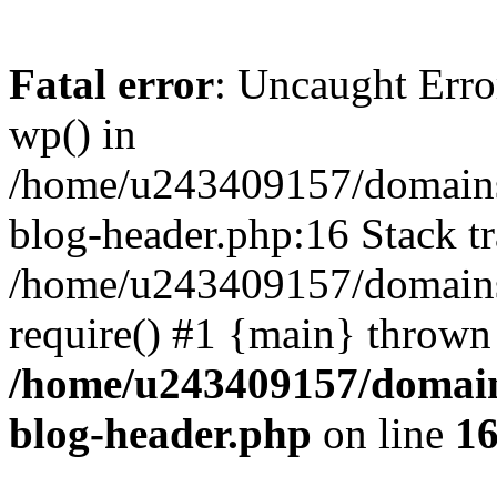
Fatal error
: Uncaught Erro
wp() in
/home/u243409157/domains
blog-header.php:16 Stack tr
/home/u243409157/domains/
require() #1 {main} thrown
/home/u243409157/domain
blog-header.php
on line
1