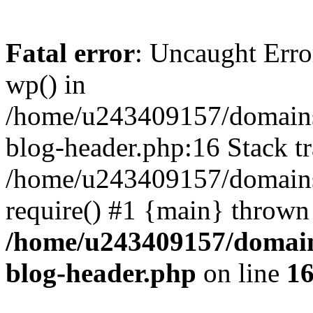
Fatal error
: Uncaught Erro
wp() in
/home/u243409157/domains
blog-header.php:16 Stack tr
/home/u243409157/domains/
require() #1 {main} thrown
/home/u243409157/domain
blog-header.php
on line
1