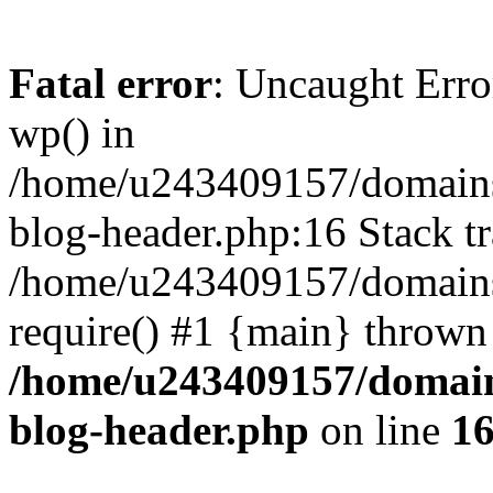
Fatal error
: Uncaught Erro
wp() in
/home/u243409157/domains
blog-header.php:16 Stack tr
/home/u243409157/domains/
require() #1 {main} thrown
/home/u243409157/domain
blog-header.php
on line
1