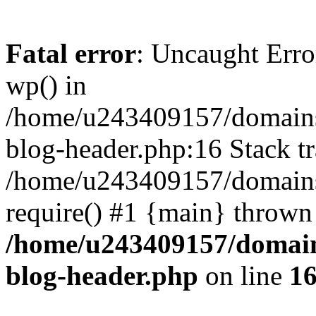
Fatal error
: Uncaught Erro
wp() in
/home/u243409157/domains
blog-header.php:16 Stack tr
/home/u243409157/domains/
require() #1 {main} thrown
/home/u243409157/domain
blog-header.php
on line
1