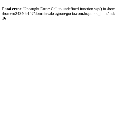
Fatal error
: Uncaught Error: Call to undefined function wp() in /
/home/u243409157/domains/abcagronegocio.com.br/public_html/index
16