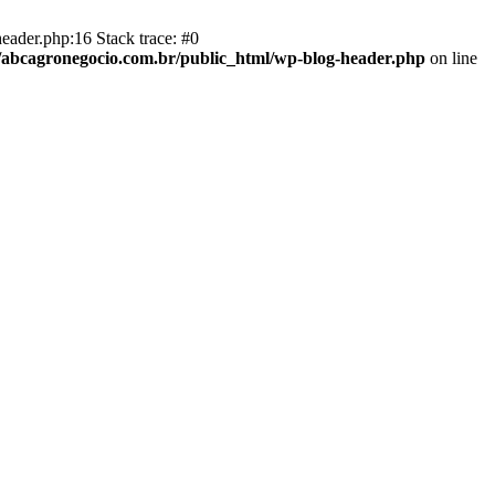
eader.php:16 Stack trace: #0
abcagronegocio.com.br/public_html/wp-blog-header.php
on line