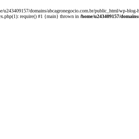
home/u243409157/domains/abcagronegocio.com.br/public_html/wp-blog-h
.php(1): require() #1 {main} thrown in
/home/u243409157/domains/