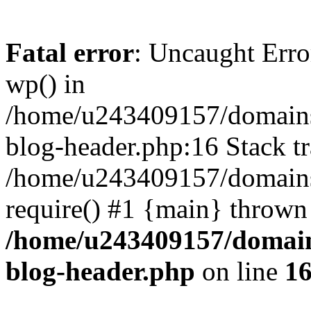
Fatal error
: Uncaught Erro
wp() in
/home/u243409157/domains
blog-header.php:16 Stack tr
/home/u243409157/domains/
require() #1 {main} thrown
/home/u243409157/domain
blog-header.php
on line
1