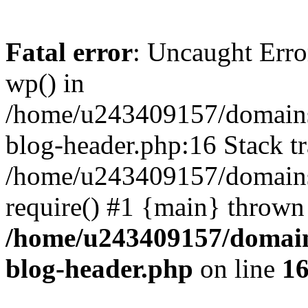
Fatal error
: Uncaught Erro
wp() in
/home/u243409157/domains
blog-header.php:16 Stack tr
/home/u243409157/domains/
require() #1 {main} thrown
/home/u243409157/domain
blog-header.php
on line
1