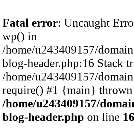
Fatal error
: Uncaught Erro
wp() in
/home/u243409157/domains
blog-header.php:16 Stack tr
/home/u243409157/domains/
require() #1 {main} thrown
/home/u243409157/domain
blog-header.php
on line
1