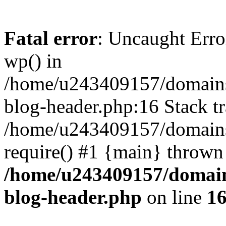
Fatal error
: Uncaught Erro
wp() in
/home/u243409157/domains
blog-header.php:16 Stack tr
/home/u243409157/domains/
require() #1 {main} thrown
/home/u243409157/domain
blog-header.php
on line
1