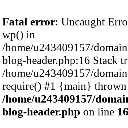
Fatal error
: Uncaught Erro
wp() in
/home/u243409157/domains
blog-header.php:16 Stack tr
/home/u243409157/domains/
require() #1 {main} thrown
/home/u243409157/domain
blog-header.php
on line
1