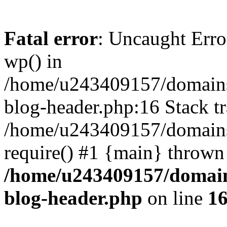
Fatal error
: Uncaught Erro
wp() in
/home/u243409157/domains
blog-header.php:16 Stack tr
/home/u243409157/domains/
require() #1 {main} thrown
/home/u243409157/domain
blog-header.php
on line
1