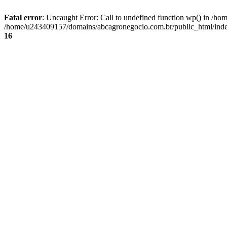
Fatal error
: Uncaught Error: Call to undefined function wp() in /
/home/u243409157/domains/abcagronegocio.com.br/public_html/index
16