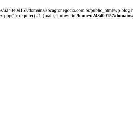
home/u243409157/domains/abcagronegocio.com.br/public_html/wp-blog-h
.php(1): require() #1 {main} thrown in
/home/u243409157/domains/