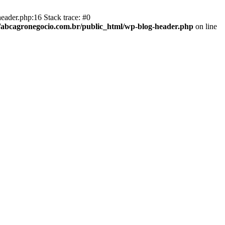
eader.php:16 Stack trace: #0
abcagronegocio.com.br/public_html/wp-blog-header.php
on line