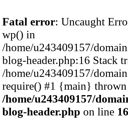
Fatal error
: Uncaught Erro
wp() in
/home/u243409157/domains
blog-header.php:16 Stack tr
/home/u243409157/domains/
require() #1 {main} thrown
/home/u243409157/domain
blog-header.php
on line
1