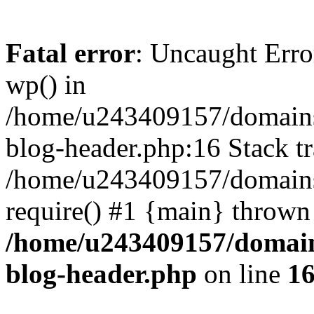
Fatal error
: Uncaught Erro
wp() in
/home/u243409157/domains
blog-header.php:16 Stack tr
/home/u243409157/domains/
require() #1 {main} thrown
/home/u243409157/domain
blog-header.php
on line
1