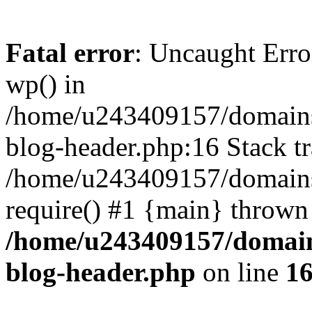
Fatal error
: Uncaught Erro
wp() in
/home/u243409157/domains
blog-header.php:16 Stack tr
/home/u243409157/domains/
require() #1 {main} thrown
/home/u243409157/domain
blog-header.php
on line
1