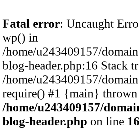
Fatal error
: Uncaught Erro
wp() in
/home/u243409157/domains
blog-header.php:16 Stack tr
/home/u243409157/domains/
require() #1 {main} thrown
/home/u243409157/domain
blog-header.php
on line
1