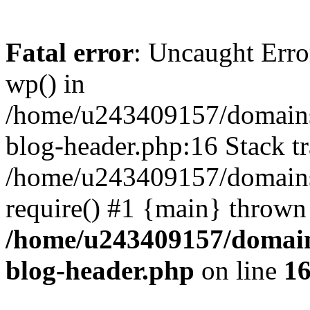
Fatal error
: Uncaught Erro
wp() in
/home/u243409157/domains
blog-header.php:16 Stack tr
/home/u243409157/domains/
require() #1 {main} thrown
/home/u243409157/domain
blog-header.php
on line
1