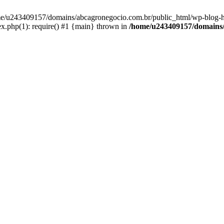
home/u243409157/domains/abcagronegocio.com.br/public_html/wp-blog-h
.php(1): require() #1 {main} thrown in
/home/u243409157/domains/