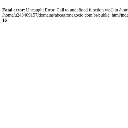
Fatal error
: Uncaught Error: Call to undefined function wp() in /
/home/u243409157/domains/abcagronegocio.com.br/public_html/index
16