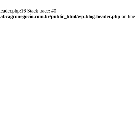
eader.php:16 Stack trace: #0
abcagronegocio.com.br/public_html/wp-blog-header.php
on line