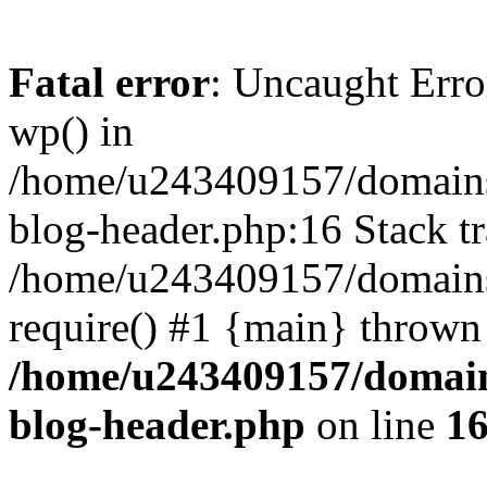
Fatal error
: Uncaught Erro
wp() in
/home/u243409157/domains
blog-header.php:16 Stack tr
/home/u243409157/domains/
require() #1 {main} thrown
/home/u243409157/domain
blog-header.php
on line
1