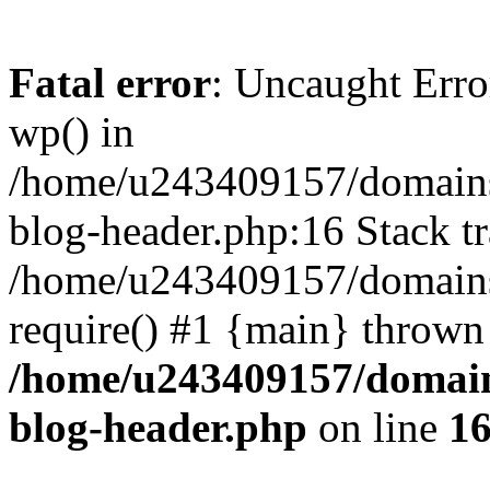
Fatal error
: Uncaught Erro
wp() in
/home/u243409157/domains
blog-header.php:16 Stack tr
/home/u243409157/domains/
require() #1 {main} thrown
/home/u243409157/domain
blog-header.php
on line
1