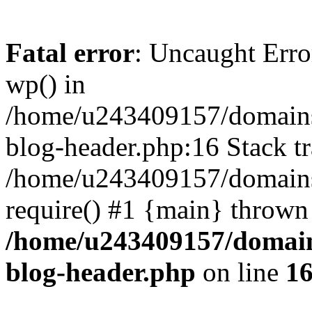
Fatal error
: Uncaught Erro
wp() in
/home/u243409157/domains
blog-header.php:16 Stack tr
/home/u243409157/domains/
require() #1 {main} thrown
/home/u243409157/domain
blog-header.php
on line
1