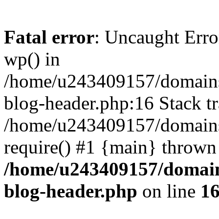
Fatal error
: Uncaught Erro
wp() in
/home/u243409157/domains
blog-header.php:16 Stack tr
/home/u243409157/domains/
require() #1 {main} thrown
/home/u243409157/domain
blog-header.php
on line
1