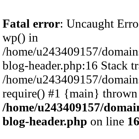
Fatal error
: Uncaught Erro
wp() in
/home/u243409157/domains
blog-header.php:16 Stack tr
/home/u243409157/domains/
require() #1 {main} thrown
/home/u243409157/domain
blog-header.php
on line
1