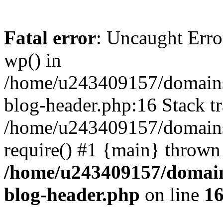
Fatal error
: Uncaught Erro
wp() in
/home/u243409157/domains
blog-header.php:16 Stack tr
/home/u243409157/domains/
require() #1 {main} thrown
/home/u243409157/domain
blog-header.php
on line
1