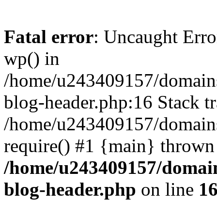
Fatal error
: Uncaught Erro
wp() in
/home/u243409157/domains
blog-header.php:16 Stack tr
/home/u243409157/domains/
require() #1 {main} thrown
/home/u243409157/domain
blog-header.php
on line
1