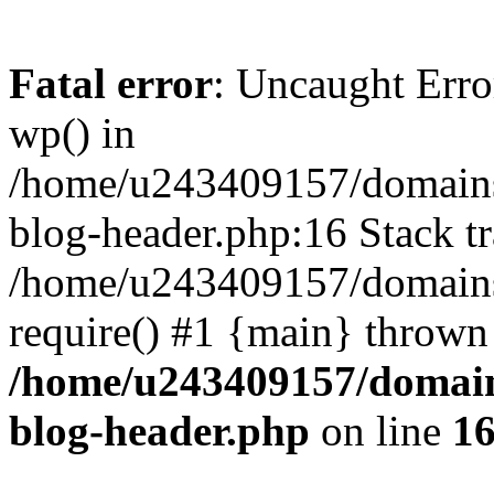
Fatal error
: Uncaught Erro
wp() in
/home/u243409157/domains
blog-header.php:16 Stack tr
/home/u243409157/domains/
require() #1 {main} thrown
/home/u243409157/domain
blog-header.php
on line
1