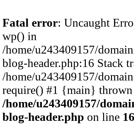
Fatal error
: Uncaught Erro
wp() in
/home/u243409157/domains
blog-header.php:16 Stack tr
/home/u243409157/domains/
require() #1 {main} thrown
/home/u243409157/domain
blog-header.php
on line
1