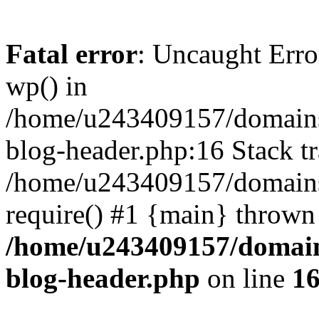
Fatal error
: Uncaught Erro
wp() in
/home/u243409157/domains
blog-header.php:16 Stack tr
/home/u243409157/domains/
require() #1 {main} thrown
/home/u243409157/domain
blog-header.php
on line
1