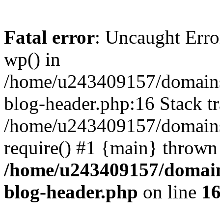
Fatal error
: Uncaught Erro
wp() in
/home/u243409157/domains
blog-header.php:16 Stack tr
/home/u243409157/domains/
require() #1 {main} thrown
/home/u243409157/domain
blog-header.php
on line
1