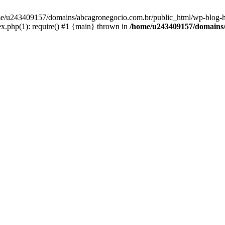
home/u243409157/domains/abcagronegocio.com.br/public_html/wp-blog-h
.php(1): require() #1 {main} thrown in
/home/u243409157/domains/