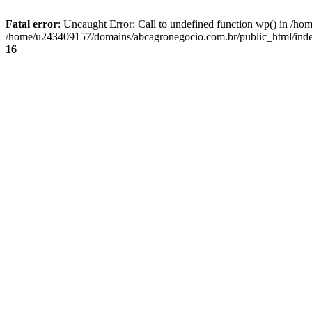
Fatal error
: Uncaught Error: Call to undefined function wp() in /
/home/u243409157/domains/abcagronegocio.com.br/public_html/index
16