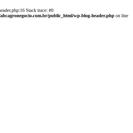
eader.php:16 Stack trace: #0
abcagronegocio.com.br/public_html/wp-blog-header.php
on line