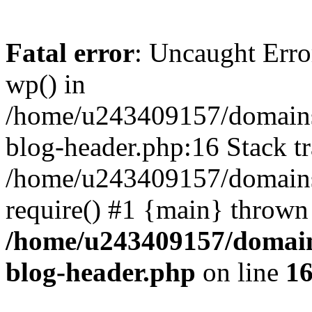
Fatal error
: Uncaught Erro
wp() in
/home/u243409157/domains
blog-header.php:16 Stack tr
/home/u243409157/domains/
require() #1 {main} thrown
/home/u243409157/domain
blog-header.php
on line
1