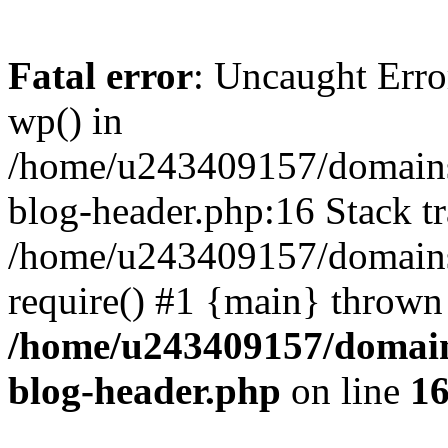
Fatal error
: Uncaught Erro
wp() in
/home/u243409157/domains
blog-header.php:16 Stack tr
/home/u243409157/domains/
require() #1 {main} thrown
/home/u243409157/domain
blog-header.php
on line
1