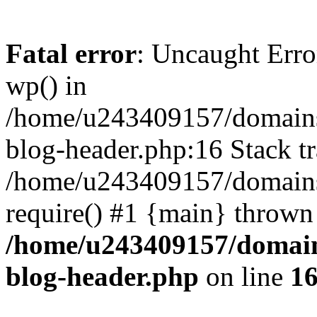
Fatal error
: Uncaught Erro
wp() in
/home/u243409157/domains
blog-header.php:16 Stack tr
/home/u243409157/domains/
require() #1 {main} thrown
/home/u243409157/domain
blog-header.php
on line
1