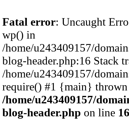
Fatal error
: Uncaught Erro
wp() in
/home/u243409157/domains
blog-header.php:16 Stack tr
/home/u243409157/domains/
require() #1 {main} thrown
/home/u243409157/domain
blog-header.php
on line
1