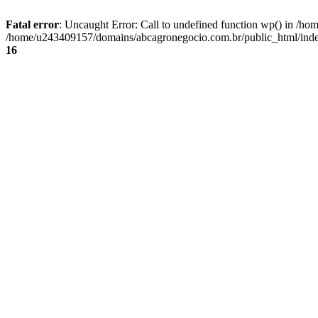
Fatal error
: Uncaught Error: Call to undefined function wp() in /
/home/u243409157/domains/abcagronegocio.com.br/public_html/index
16