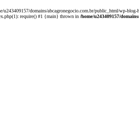
home/u243409157/domains/abcagronegocio.com.br/public_html/wp-blog-h
.php(1): require() #1 {main} thrown in
/home/u243409157/domains/