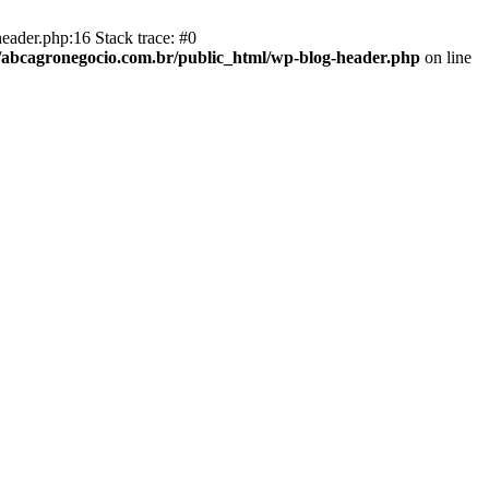
eader.php:16 Stack trace: #0
abcagronegocio.com.br/public_html/wp-blog-header.php
on line