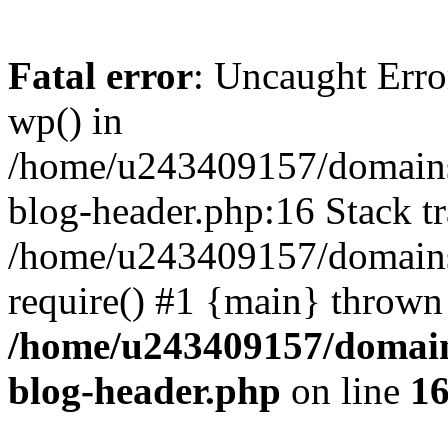
Fatal error
: Uncaught Erro
wp() in
/home/u243409157/domains
blog-header.php:16 Stack tr
/home/u243409157/domains/
require() #1 {main} thrown
/home/u243409157/domain
blog-header.php
on line
1