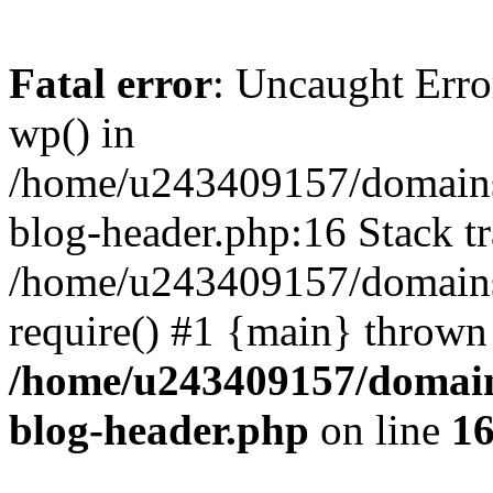
Fatal error
: Uncaught Erro
wp() in
/home/u243409157/domains
blog-header.php:16 Stack tr
/home/u243409157/domains/
require() #1 {main} thrown
/home/u243409157/domain
blog-header.php
on line
1