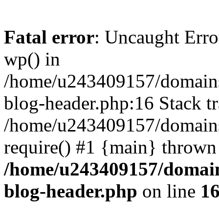
Fatal error
: Uncaught Erro
wp() in
/home/u243409157/domains
blog-header.php:16 Stack tr
/home/u243409157/domains/
require() #1 {main} thrown
/home/u243409157/domain
blog-header.php
on line
1