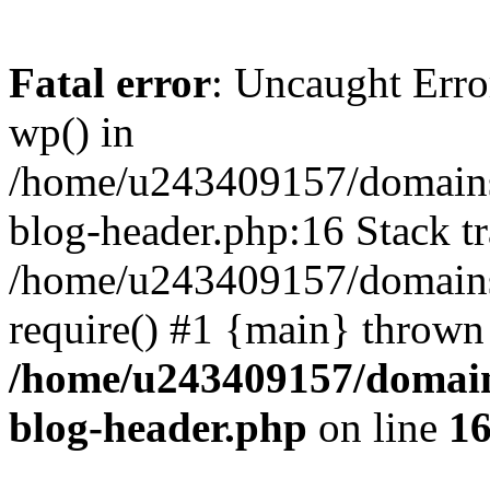
Fatal error
: Uncaught Erro
wp() in
/home/u243409157/domains
blog-header.php:16 Stack tr
/home/u243409157/domains/
require() #1 {main} thrown
/home/u243409157/domain
blog-header.php
on line
1