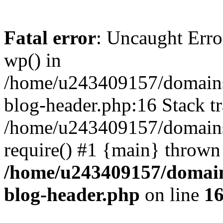
Fatal error
: Uncaught Erro
wp() in
/home/u243409157/domains
blog-header.php:16 Stack tr
/home/u243409157/domains/
require() #1 {main} thrown
/home/u243409157/domain
blog-header.php
on line
1