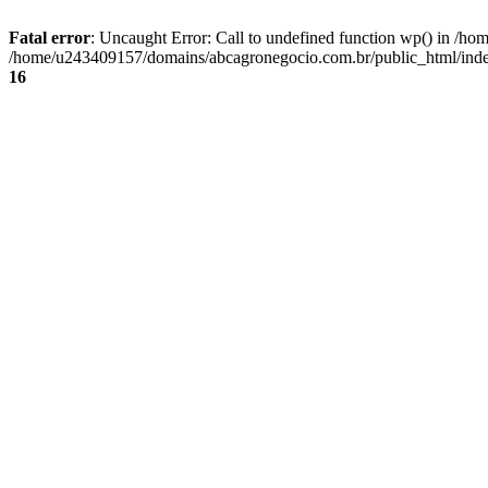
Fatal error
: Uncaught Error: Call to undefined function wp() in /
/home/u243409157/domains/abcagronegocio.com.br/public_html/index
16