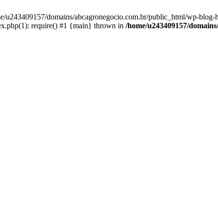
home/u243409157/domains/abcagronegocio.com.br/public_html/wp-blog-h
.php(1): require() #1 {main} thrown in
/home/u243409157/domains/