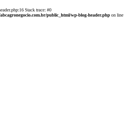
eader.php:16 Stack trace: #0
abcagronegocio.com.br/public_html/wp-blog-header.php
on line