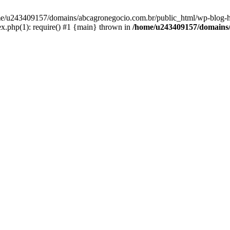
home/u243409157/domains/abcagronegocio.com.br/public_html/wp-blog-h
.php(1): require() #1 {main} thrown in
/home/u243409157/domains/