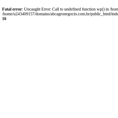
Fatal error
: Uncaught Error: Call to undefined function wp() in /
/home/u243409157/domains/abcagronegocio.com.br/public_html/index
16