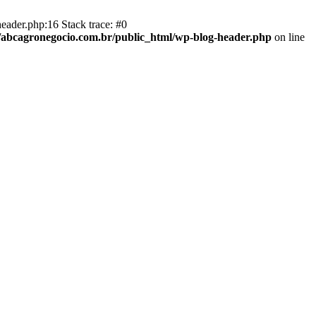
eader.php:16 Stack trace: #0
abcagronegocio.com.br/public_html/wp-blog-header.php
on line