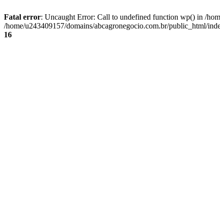
Fatal error
: Uncaught Error: Call to undefined function wp() in /
/home/u243409157/domains/abcagronegocio.com.br/public_html/index
16