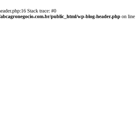
eader.php:16 Stack trace: #0
abcagronegocio.com.br/public_html/wp-blog-header.php
on line