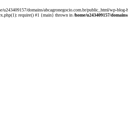
home/u243409157/domains/abcagronegocio.com.br/public_html/wp-blog-h
.php(1): require() #1 {main} thrown in
/home/u243409157/domains/