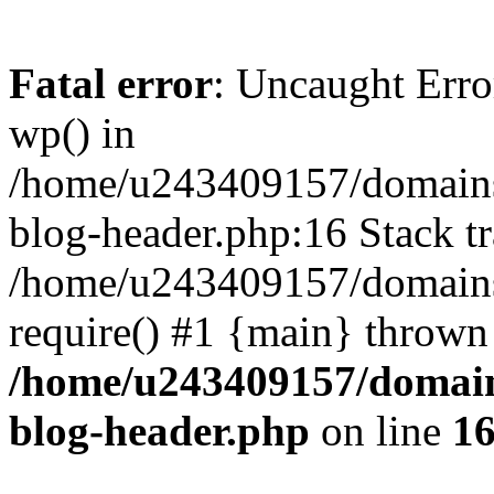
Fatal error
: Uncaught Erro
wp() in
/home/u243409157/domains
blog-header.php:16 Stack tr
/home/u243409157/domains/
require() #1 {main} thrown
/home/u243409157/domain
blog-header.php
on line
1