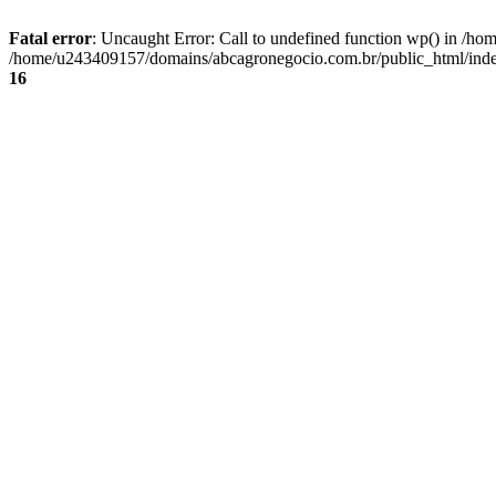
Fatal error
: Uncaught Error: Call to undefined function wp() in /
/home/u243409157/domains/abcagronegocio.com.br/public_html/index
16