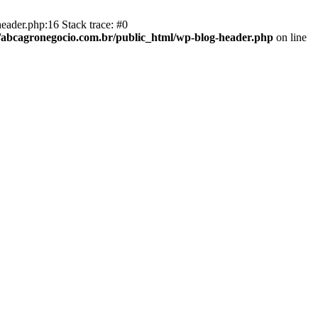
eader.php:16 Stack trace: #0
abcagronegocio.com.br/public_html/wp-blog-header.php
on line