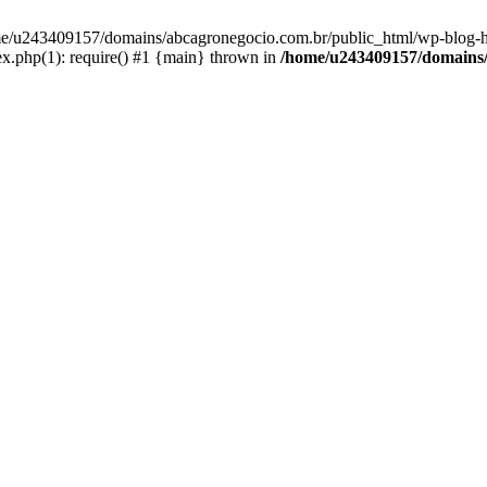
home/u243409157/domains/abcagronegocio.com.br/public_html/wp-blog-h
.php(1): require() #1 {main} thrown in
/home/u243409157/domains/