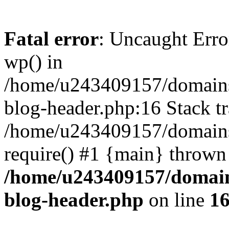
Fatal error
: Uncaught Erro
wp() in
/home/u243409157/domains
blog-header.php:16 Stack tr
/home/u243409157/domains/
require() #1 {main} thrown
/home/u243409157/domain
blog-header.php
on line
1