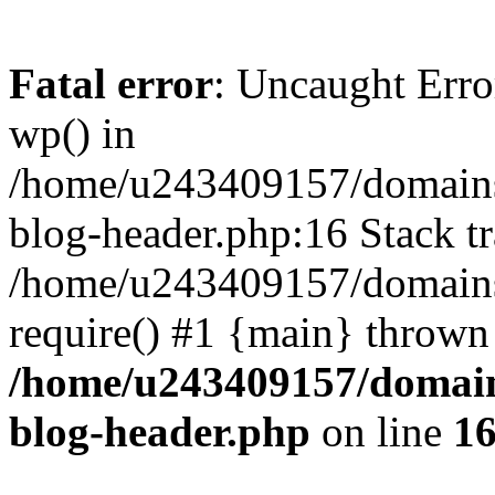
Fatal error
: Uncaught Erro
wp() in
/home/u243409157/domains
blog-header.php:16 Stack tr
/home/u243409157/domains/
require() #1 {main} thrown
/home/u243409157/domain
blog-header.php
on line
1