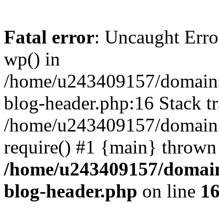
Fatal error
: Uncaught Erro
wp() in
/home/u243409157/domains
blog-header.php:16 Stack tr
/home/u243409157/domains/
require() #1 {main} thrown
/home/u243409157/domain
blog-header.php
on line
1