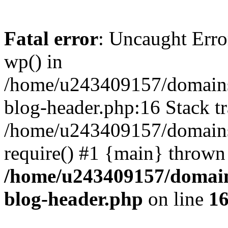
Fatal error
: Uncaught Erro
wp() in
/home/u243409157/domains
blog-header.php:16 Stack tr
/home/u243409157/domains/
require() #1 {main} thrown
/home/u243409157/domain
blog-header.php
on line
1