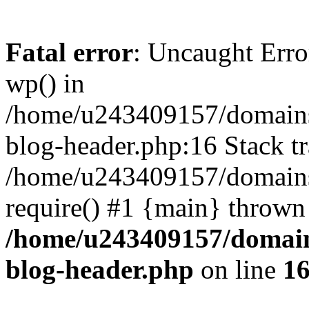
Fatal error
: Uncaught Erro
wp() in
/home/u243409157/domains
blog-header.php:16 Stack tr
/home/u243409157/domains/
require() #1 {main} thrown
/home/u243409157/domain
blog-header.php
on line
1